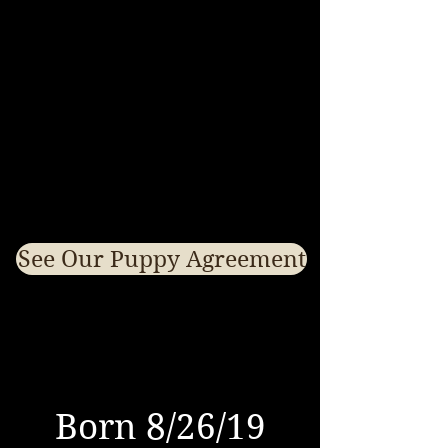
See Our Puppy Agreement
Born 8/26/19