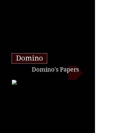
Domino
Domino's Papers