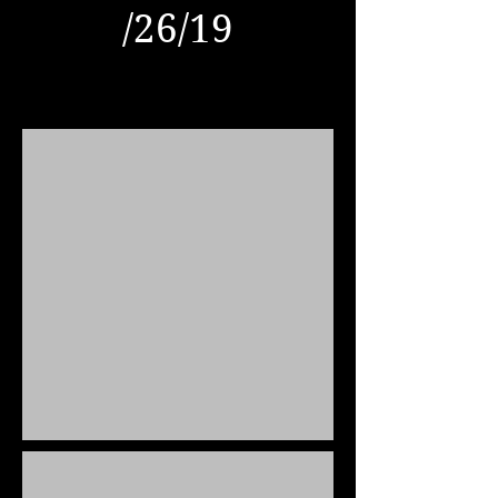
​/26/19