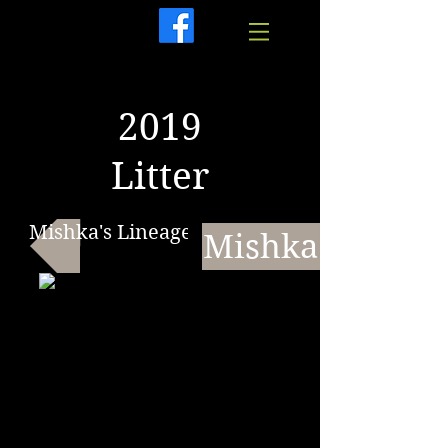
2019
Litter
Mishka's Lineage
Mishka